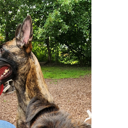
All Posts
Dog
Training
Special
Needs
Dogs
Puppies