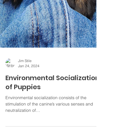
Jim Stile
Jan 24, 2024
Environmental Socialization
of Puppies
Environmental socialization consists of the
stimulation of the canine’s various senses and
neutralization of…