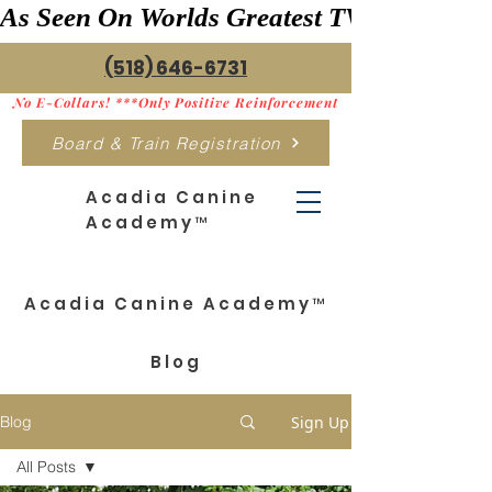
As Seen On Worlds Greatest TV    ***>
(518) 646-6731
No E-Collars! ***Only Positive Reinforcement
Board & Train Registration
Acadia Canine
Academy™
Acadia Canine Academy™
Blog
Sign Up
Blog
All Posts