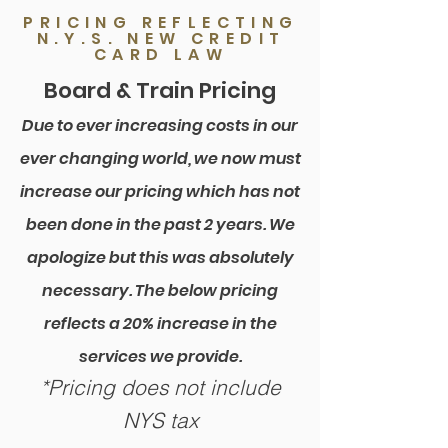
PRICING REFLECTING
N.Y.S. NEW CREDIT
CARD LAW
Board & Train Pricing
Due to ever increasing costs in our
ever changing world, we now must
increase our pricing which has not
been done in the past 2 years. We
apologize but this was absolutely
necessary. The below pricing
reflects a 20% increase in the
services we provide.
*Pricing does not include
NYS tax