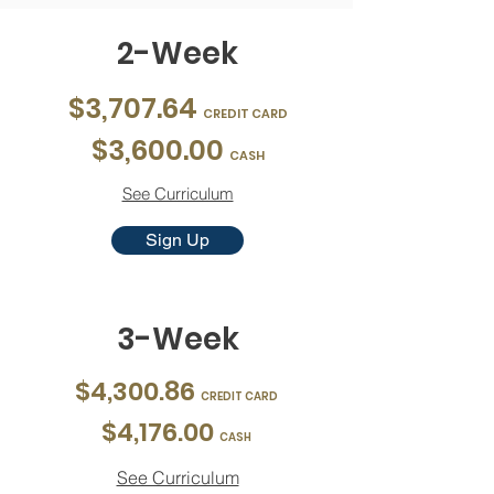
2-Week
$3,707.64
CREDIT CARD
$3,600.00
CASH
See Curriculum
Sign Up
3-Week
$4,300.86
CREDIT CARD
$4,176.00
CASH
See Curriculum