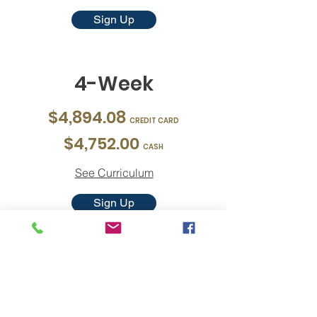
Sign Up
4-Week
$4,894.08
CREDIT CARD
$4,752.00
CASH
See Curriculum
Sign Up