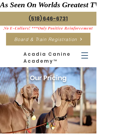
As Seen On Worlds Greatest TV    ***>
(518) 646-6731
No E-Collars! ***Only Positive Reinforcement
Board & Train Registration
Acadia Canine
Academy™
Our Pricing