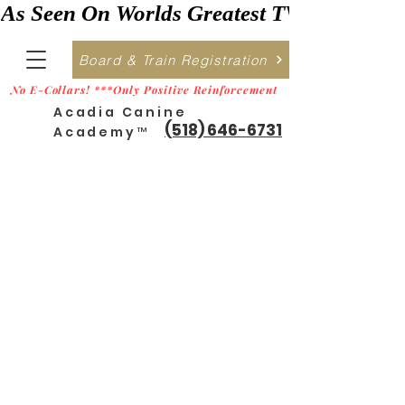
As Seen On Worlds Greatest TV    ***>
Board & Train Registration
No E-Collars! ***Only Positive Reinforcement
Acadia Canine
(518) 646-6731
Academy™