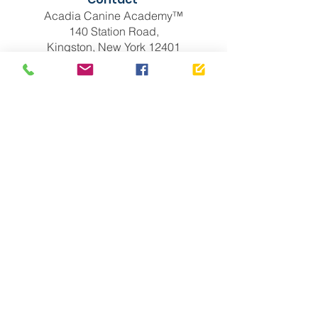
Acadia Canine Academy™
140 Station Road,
Kingston, New York 12401
(518) 646-6731
info@acak9.com
Links
Puppies For Sale
Dogs With Anxiety
Blog
Albany, NY
Brooklyn, NY
Ravena, NY
Troy, NY
Privacy Policy
New York City
Manhattan
Bronx, New York
Queens, New York