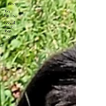
All Posts
Dog
Training
Special
Needs
Dogs
Puppies