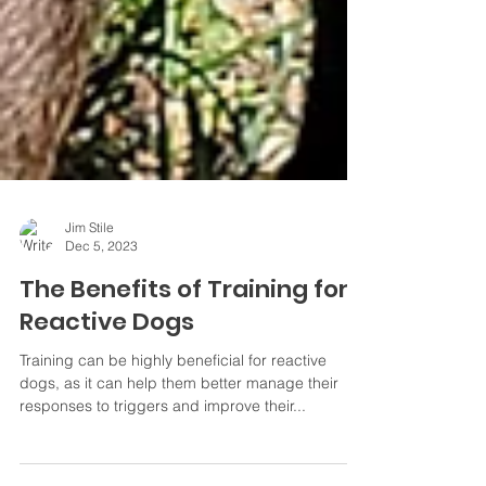
Jim Stile
Dec 5, 2023
The Benefits of Training for
Reactive Dogs
Training can be highly beneficial for reactive
dogs, as it can help them better manage their
responses to triggers and improve their...