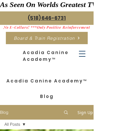
As Seen On Worlds Greatest TV    ***>
(518) 646-6731
No E-Collars! ***Only Positive Reinforcement
Board & Train Registration
Acadia Canine
Academy™
Acadia Canine Academy™
Blog
Sign Up
Blog
All Posts