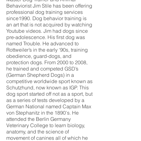
Behaviorist Jim Stile has been offering
professional dog training services
since1990. Dog behavior training is
an art that is not acquired by watching
Youtube videos. Jim had dogs since
pre-adolescence. His first dog was
named Trouble. He advanced to
Rottweiler’s in the early ‘90s, training
obedience, guard-dogs, and
protection dogs. From 2000 to 2008,
he trained and competed GSD’s
(German Shepherd Dogs) in a
competitive worldwide sport known as
Schutzhund, now known as IGP. This
dog sport started off not as a sport, but
as a series of tests developed by a
German National named Captain Max
von Stephanitz in the 1890's. He
attended the Berlin Germany
Veterinary College to learn biology,
anatomy, and the science of
movement of canines all of which he