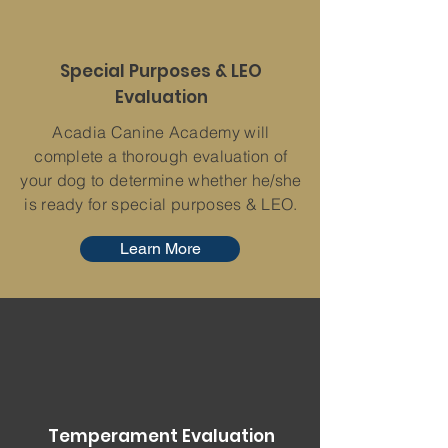
Special Purposes & LEO
Evaluation
Acadia Canine Academy will
complete a thorough evaluation of
your dog to determine whether he/she
is ready for special purposes & LEO.
Learn More
Temperament Evaluation