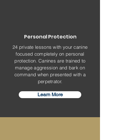
Personal Protection
24 private lessons with your canine
focused completely on personal
protection. Canines are trained to
manage aggression and bark on
command when presented with a
perpetrator.
Learn More