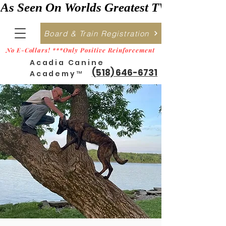
As Seen On Worlds Greatest TV    ***>
Board & Train Registration
No E-Collars! ***Only Positive Reinforcement
Acadia Canine
(518) 646-6731
Academy™