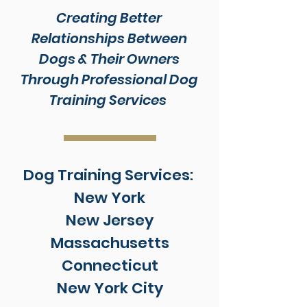
Creating Better
Relationships Between
Dogs & Their Owners
Through Professional Dog
Training Services
Dog Training Services:
New York
New Jersey
Massachusetts
Connecticut
New York City