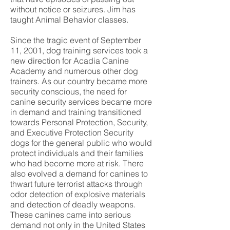
without notice or seizures. Jim has
taught Animal Behavior classes.
Since the tragic event of September
11, 2001, dog training services took a
new direction for Acadia Canine
Academy and numerous other dog
trainers. As our country became more
security conscious, the need for
canine security services became more
in demand and training transitioned
towards Personal Protection, Security,
and Executive Protection Security
dogs for the general public who would
protect individuals and their families
who had become more at risk. There
also evolved a demand for canines to
thwart future terrorist attacks through
odor detection of explosive materials
and detection of deadly weapons.
These canines came into serious
demand not only in the United States