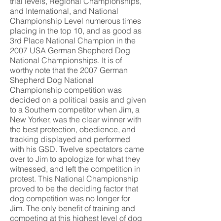
trial levels, Regional Championships,
and International, and National
Championship Level numerous times
placing in the top 10, and as good as
3rd Place National Champion in the
2007 USA German Shepherd Dog
National Championships. It is of
worthy note that the 2007 German
Shepherd Dog National
Championship competition was
decided on a political basis and given
to a Southern competitor when Jim, a
New Yorker, was the clear winner with
the best protection, obedience, and
tracking displayed and performed
with his GSD. Twelve spectators came
over to Jim to apologize for what they
witnessed, and left the competition in
protest. This National Championship
proved to be the deciding factor that
dog competition was no longer for
Jim. The only benefit of training and
competing at this highest level of dog