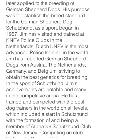
later applied to the breeding of
German Shepherd Dogs. His purpose
was to establish the breed standard
for the German Shepherd Dog.
Schutzhund, as a sport, began in
1957. Jim has visited and trained at
KNPV Police Clubs in the
Netherlands. Dutch KNPV is the most
advanced Police training in the world.
Jim has imported German Shepherd
Dogs from Austria, The Netherlands,
Germany, and Belgium, striving to
obtain the best genetics for breeding.
In the sport of Schutzhund, Jim's
achievements are notable and many
in the competitive arena. He has
trained and competed with the best
dog trainers in the world on all levels,
which included a start in Schutzhund
with the formation of and being a
member of Alpha K9 Schutzhund Club
of New Jersey. Competing on club