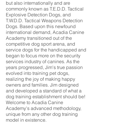
but also internationally and are
commonly known as T.E.D.D. Tactical
Explosive Detection Dogs, and
T.W.D.D. Tactical Weapons Detection
Dogs. Based upon this newfound
international demand, Acadia Canine
Academy transitioned out of the
competitive dog sport arena, and
service dogs for the handicapped and
began to focus more on the security
services industry of canines. As the
years progressed, Jim's true passion
evolved into training pet dogs,
realizing the joy of making happy
owners and families. Jim designed
and developed a standard of what a
dog training establishment should be!
Welcome to Acadia Canine
Academy's advanced methodology,
unique from any other dog training
model in existence.