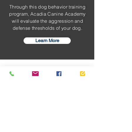
Through this dog behavior training
program, Acadia Canine Academy
will evaluate the aggression and
defense thresholds of your dog.
Learn More
TESTIMONIALS
Dog Owner
Recommended