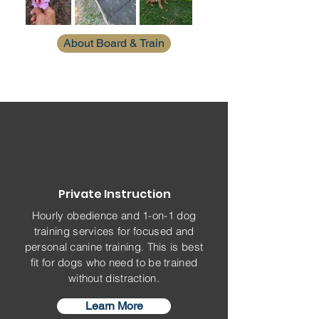
About Board & Train
Private Instruction
Hourly obedience and 1-on-1 dog
training services for focused and
personal canine training. This is best
fit for dogs who need to be trained
without distraction.
Learn More