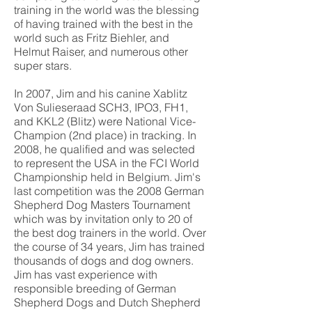
training in the world was the blessing
of having trained with the best in the
world such as Fritz Biehler, and
Helmut Raiser, and numerous other
super stars.
In 2007, Jim and his canine Xablitz
Von Sulieseraad SCH3, IPO3, FH1,
and KKL2 (Blitz) were National Vice-
Champion (2nd place) in tracking. In
2008, he qualified and was selected
to represent the USA in the FCI World
Championship held in Belgium. Jim's
last competition was the 2008 German
Shepherd Dog Masters Tournament
which was by invitation only to 20 of
the best dog trainers in the world. Over
the course of 34 years, Jim has trained
thousands of dogs and dog owners.
Jim has vast experience with
responsible breeding of German
Shepherd Dogs and Dutch Shepherd