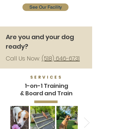
See Our Facility
Are you and your dog
ready?
Call Us Now:
(518) 646-6731
SERVICES
1-on-1 Training
& Board and Train