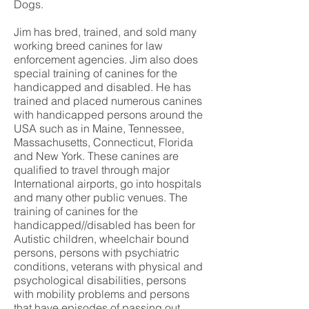
Dogs.
Jim has bred, trained, and sold many
working breed canines for law
enforcement agencies. Jim also does
special training of canines for the
handicapped and disabled. He has
trained and placed numerous canines
with handicapped persons around the
USA such as in Maine, Tennessee,
Massachusetts, Connecticut, Florida
and New York. These canines are
qualified to travel through major
International airports, go into hospitals
and many other public venues. The
training of canines for the
handicapped//disabled has been for
Autistic children, wheelchair bound
persons, persons with psychiatric
conditions, veterans with physical and
psychological disabilities, persons
with mobility problems and persons
that have episodes of passing out