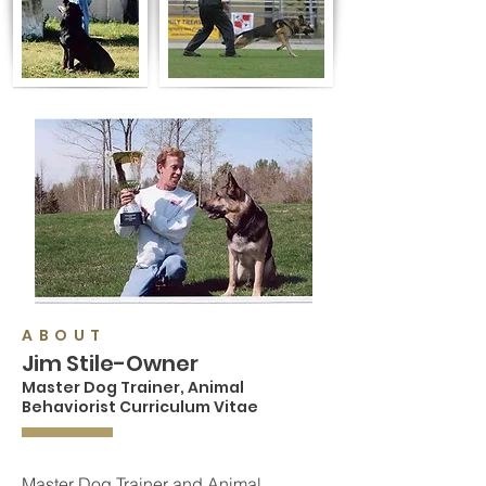
ABOUT
Jim Stile-Owner
Master Dog Trainer,
Animal
Behaviorist Curriculum Vitae
Master Dog Trainer and Animal