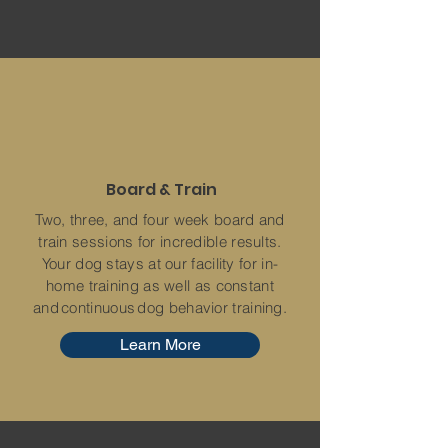
Board & Train
Two, three, and four week board and
train sessions for incredible results.
Your dog stays at our facility for in-
home training as well as constant
and continuous dog behavior training.
Learn More