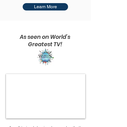
Learn More
As seen on World's
Greatest TV!