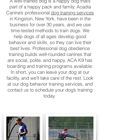
A well-trained dog is a happy dog that’s
part of a happy pack and family. Acadia
Canine’s professional
dog training services
in Kingston, New York, have been in the
business for over 30 years, and we use
time-tested methods to train dogs. We
help dogs of all ages develop good
behavior and skills, so they can live their
best lives. Professional dog obedience
training builds well-rounded canines that
are social, polite, and happy. ACA K9 has
boarding and training programs available.
In short, you can leave your dog at our
facility, and we’ll take care of the rest. Look
at our dog behavior training services, and
contact us to schedule your dog’s training
today.